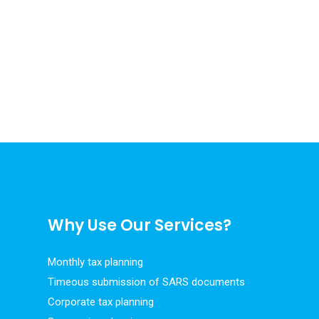
Why Use Our Services?
Monthly tax planning
Timeous submission of SARS documents
Corporate tax planning