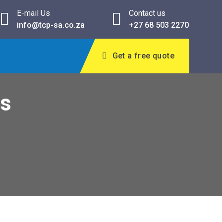
E-mail Us
Contact us
info@tcp-sa.co.za
+27 68 503 2270
Get a free quote
ns