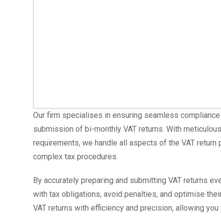
Our firm specialises in ensuring seamless compliance w
submission of bi-monthly VAT returns. With meticulous
requirements, we handle all aspects of the VAT return p
complex tax procedures.
By accurately preparing and submitting VAT returns e
with tax obligations, avoid penalties, and optimise th
VAT returns with efficiency and precision, allowing you