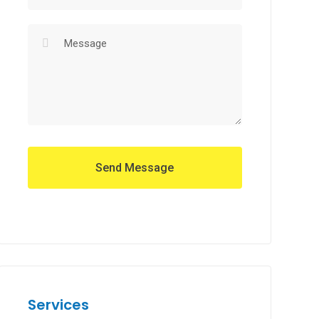
Services