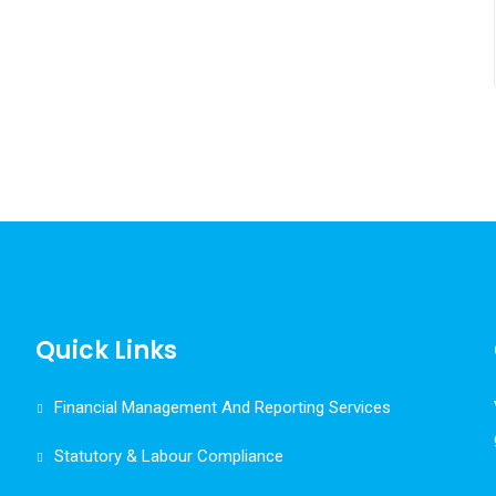
Quick Links
Financial Management And Reporting Services
Statutory & Labour Compliance