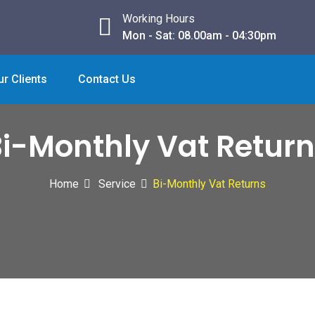
Working Hours
Mon - Sat: 08.00am - 04:30pm
ur Clients
Contact Us
i-Monthly Vat Retur
Home
Service
Bi-Monthly Vat Returns