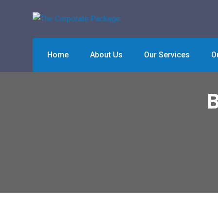
Skip
to
content
Home
About Us
Our Services
O
B