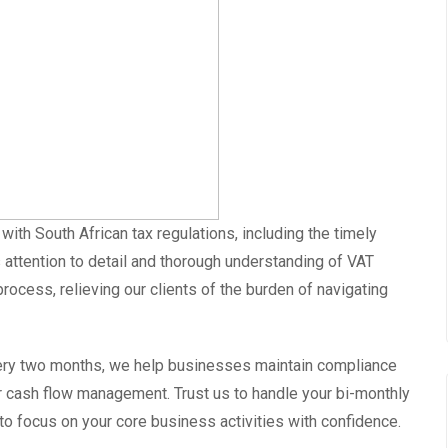
ith South African tax regulations, including the timely
 attention to detail and thorough understanding of VAT
rocess, relieving our clients of the burden of navigating
very two months, we help businesses maintain compliance
eir cash flow management. Trust us to handle your bi-monthly
 to focus on your core business activities with confidence.