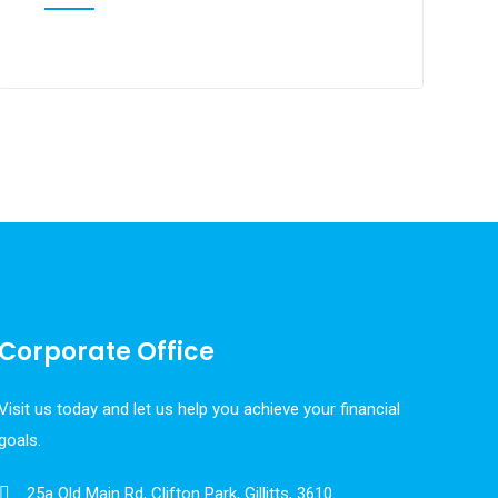
Corporate Office
Visit us today and let us help you achieve your financial
goals.
25a Old Main Rd, Clifton Park, Gillitts, 3610