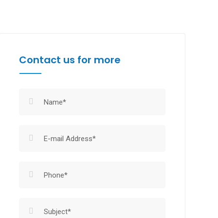
Contact us for more