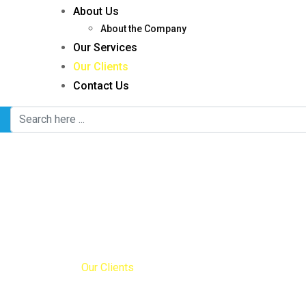
About Us
About the Company
Our Services
Our Clients
Contact Us
Our Clients
Home
Our Clients