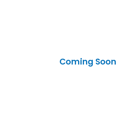
Coming Soon