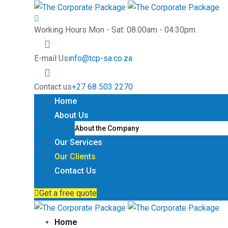
Working Hours
Mon - Sat: 08.00am - 04:30pm
E-mail Us
info@tcp-sa.co.za
Contact us
+27 68 503 2270
Home
About Us
About the Company
Our Services
Our Clients
Contact Us
Get a free quote
Home