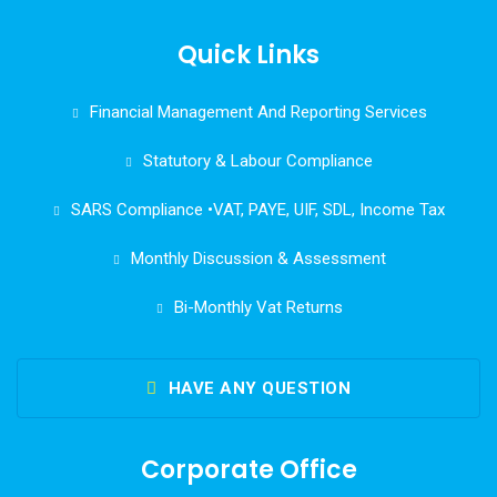
Quick Links
Financial Management And Reporting Services
Statutory & Labour Compliance
SARS Compliance •VAT, PAYE, UIF, SDL, Income Tax
Monthly Discussion & Assessment
Bi-Monthly Vat Returns
HAVE ANY QUESTION
Corporate Office