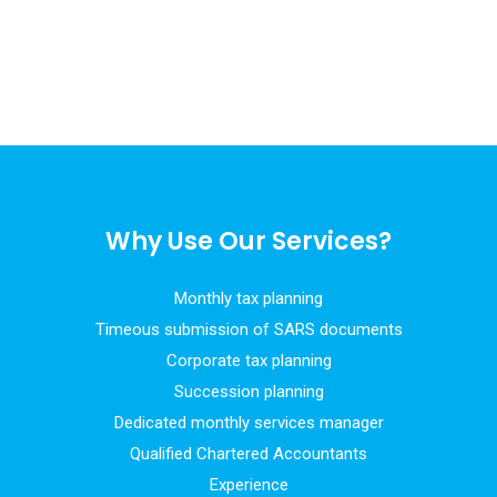
Why Use Our Services?
Monthly tax planning
Timeous submission of SARS documents
Corporate tax planning
Succession planning
Dedicated monthly services manager
Qualified Chartered Accountants
Experience