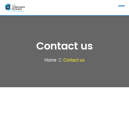
Contact us
Home
Contact us